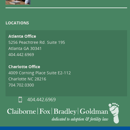
LOCATIONS
Atlanta Office
5256 Peachtree Rd. Suite 195
Atlanta GA 30341
404.442.6969
Charlotte Office
4009 Corning Place Suite E2-112
Charlotte NC 28216
704.702.0300
404.442.6969