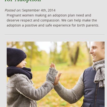
Posted on:
September 4th, 2014
Pregnant women making an adoption plan need and
deserve respect and compassion. We can help make the
adoption a positive and safe experience for birth parents.