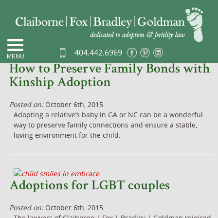
« Other Entries
404.442.6969
More Entries »
MENU
How to Preserve Family Bonds with
Kinship Adoption
Posted on:
October 6th, 2015
Adopting a relative’s baby in GA or NC can be a wonderful
way to preserve family connections and ensure a stable,
loving environment for the child.
Adoptions for LGBT couples
Posted on:
October 6th, 2015
The lawyers of Claiborne | Fox | Bradley | Goldman rejoiced