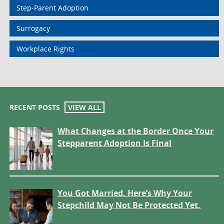
Step-Parent Adoption
Surrogacy
Workplace Rights
RECENT POSTS
VIEW ALL
What Changes at the Border Once Your
Stepparent Adoption Is Final
You Got Married. Here’s Why Your
Stepchild May Not Be Protected Yet.