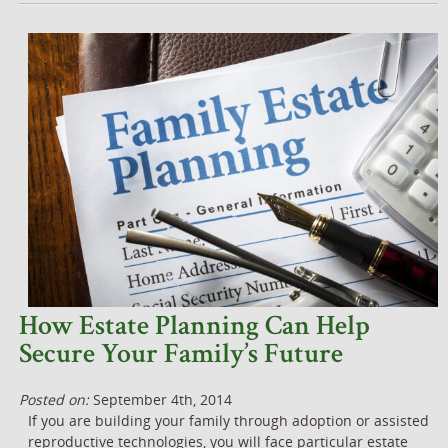
How Estate Planning Can Help
Secure Your Family’s Future
Posted on:
September 4th, 2014
If you are building your family through adoption or assisted
reproductive technologies, you will face particular estate