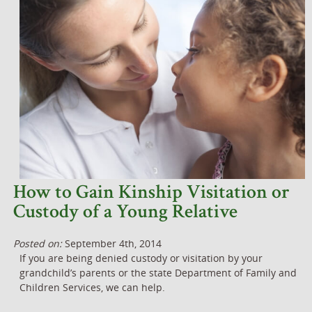
How to Gain Kinship Visitation or
Custody of a Young Relative
Posted on:
September 4th, 2014
If you are being denied custody or visitation by your
grandchild’s parents or the state Department of Family and
Children Services, we can help.