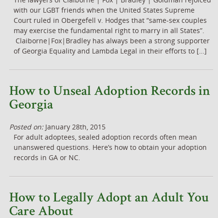
with our LGBT friends when the United States Supreme
Court ruled in Obergefell v. Hodges that “same-sex couples
may exercise the fundamental right to marry in all States”.
Claiborne|Fox|Bradley has always been a strong supporter
of Georgia Equality and Lambda Legal in their efforts to […]
How to Unseal Adoption Records in
Georgia
Posted on:
January 28th, 2015
For adult adoptees, sealed adoption records often mean
unanswered questions. Here’s how to obtain your adoption
records in GA or NC.
How to Legally Adopt an Adult You
Care About