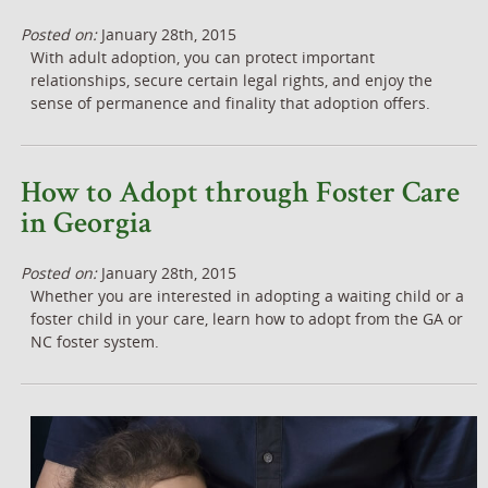
Posted on:
January 28th, 2015
With adult adoption, you can protect important
relationships, secure certain legal rights, and enjoy the
sense of permanence and finality that adoption offers.
How to Adopt through Foster Care
in Georgia
Posted on:
January 28th, 2015
Whether you are interested in adopting a waiting child or a
foster child in your care, learn how to adopt from the GA or
NC foster system.