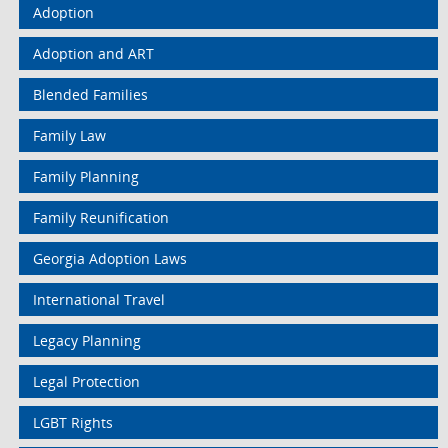
Adoption
Adoption and ART
Blended Families
Family Law
Family Planning
Family Reunification
Georgia Adoption Laws
International Travel
Legacy Planning
Legal Protection
LGBT Rights