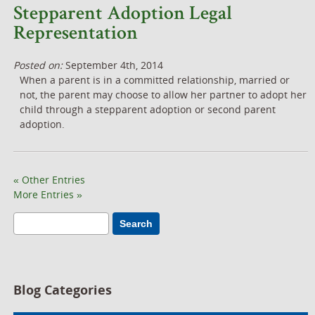
Stepparent Adoption Legal
Representation
Posted on:
September 4th, 2014
When a parent is in a committed relationship, married or
not, the parent may choose to allow her partner to adopt her
child through a stepparent adoption or second parent
adoption.
« Other Entries
More Entries »
Search
Blog Categories