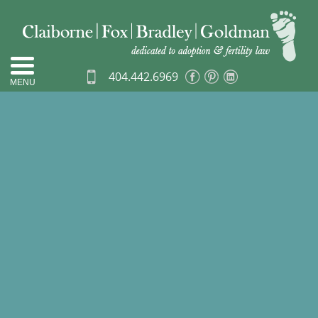
404.442.6969
MENU