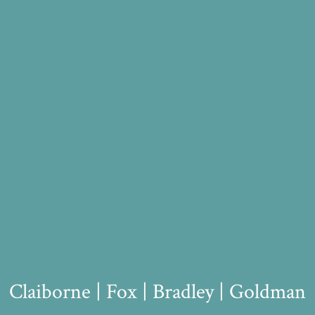
Claiborne | Fox | Bradley | Goldman