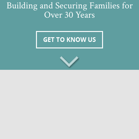
Building and Securing Families for
Over 30 Years
GET TO KNOW US