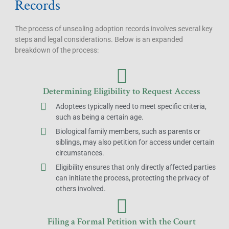
Records
The process of unsealing adoption records involves several key
steps and legal considerations. Below is an expanded
breakdown of the process:
Determining Eligibility to Request Access
Adoptees typically need to meet specific criteria,
such as being a certain age.
Biological family members, such as parents or
siblings, may also petition for access under certain
circumstances.
Eligibility ensures that only directly affected parties
can initiate the process, protecting the privacy of
others involved.
Filing a Formal Petition with the Court