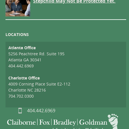
Stepchild May Not Be Protected Yet.
LOCATIONS
Atlanta Office
5256 Peachtree Rd. Suite 195
Atlanta GA 30341
404.442.6969
Charlotte Office
4009 Corning Place Suite E2-112
Charlotte NC 28216
704.702.0300
404.442.6969