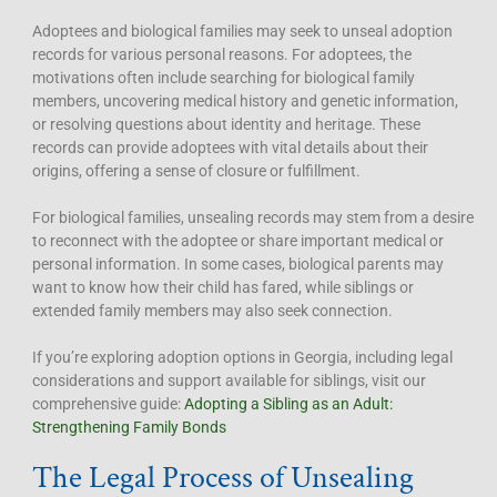
Adoptees and biological families may seek to unseal adoption
records for various personal reasons. For adoptees, the
motivations often include searching for biological family
members, uncovering medical history and genetic information,
or resolving questions about identity and heritage. These
records can provide adoptees with vital details about their
origins, offering a sense of closure or fulfillment.
For biological families, unsealing records may stem from a desire
to reconnect with the adoptee or share important medical or
personal information. In some cases, biological parents may
want to know how their child has fared, while siblings or
extended family members may also seek connection.
If you’re exploring adoption options in Georgia, including legal
considerations and support available for siblings, visit our
comprehensive guide:
Adopting a Sibling as an Adult:
Strengthening Family Bonds
The Legal Process of Unsealing