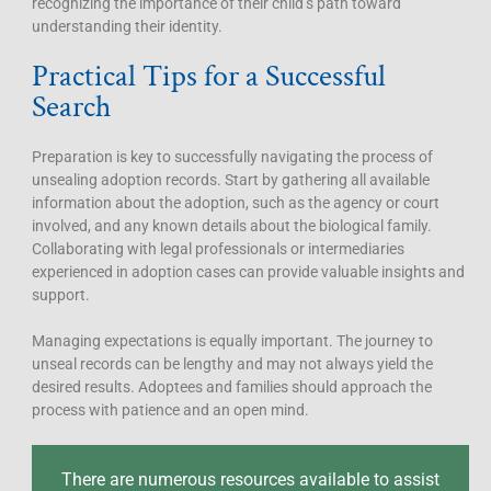
recognizing the importance of their child’s path toward
understanding their identity.
Practical Tips for a Successful
Search
Preparation is key to successfully navigating the process of
unsealing adoption records. Start by gathering all available
information about the adoption, such as the agency or court
involved, and any known details about the biological family.
Collaborating with legal professionals or intermediaries
experienced in adoption cases can provide valuable insights and
support.
Managing expectations is equally important. The journey to
unseal records can be lengthy and may not always yield the
desired results. Adoptees and families should approach the
process with patience and an open mind.
There are numerous resources available to assist