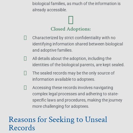
biological families, as much of the information is
already accessible.
Closed Adoptions:
Characterized by strict confidentiality with no
identifying information shared between biological
and adoptive families.
All details about the adoption, including the
identities of the biological parents, are kept sealed.
The sealed records may be the only source of
information available to adoptees.
Accessing these records involves navigating
complex legal processes and adhering to state-
specific laws and procedures, making the journey
more challenging for adoptees.
Reasons for Seeking to Unseal
Records