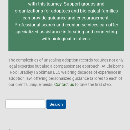
with this journey. Support groups and
organizations for adoptees and biological families
can provide guidance and encouragement.
Professional search and reunion services can offer
specialized assistance in locating and connecting
with biological relatives.
The complexities of unsealing adoption records requires not only
legal expertise but also a compassionate approach. At Claiborne
| Fox | Bradley | Goldman LLC we bring decades of experience in
adoption law, offering personalized guidance tailored to each of
our client’s unique needs.
Contact us
to take the first step.
Search