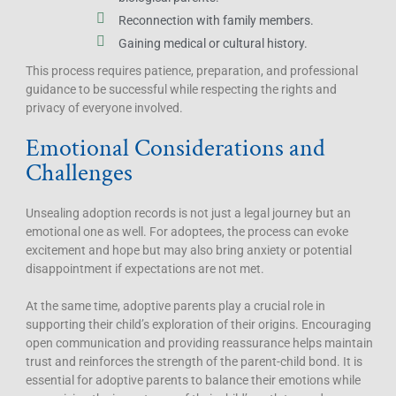
Reconnection with family members.
Gaining medical or cultural history.
This process requires patience, preparation, and professional
guidance to be successful while respecting the rights and
privacy of everyone involved.
Emotional Considerations and
Challenges
Unsealing adoption records is not just a legal journey but an
emotional one as well. For adoptees, the process can evoke
excitement and hope but may also bring anxiety or potential
disappointment if expectations are not met.
At the same time, adoptive parents play a crucial role in
supporting their child’s exploration of their origins. Encouraging
open communication and providing reassurance helps maintain
trust and reinforces the strength of the parent-child bond. It is
essential for adoptive parents to balance their emotions while