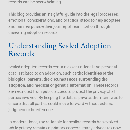
records can be overwhelming.
This blog provides an insightful guide into the legal processes,
emotional considerations, and practical steps to help adoptees
and families pursue their journey of reunification through
unsealing adoption records.
Understanding Sealed Adoption
Records
Sealed adoption records contain essential legal and personal
details related to an adoption, such as the
identities of the
biological parents, the circumstances surrounding the
adoption, and medical or genetic information
. These records
are restricted from public access to protect the privacy of all
parties involved. By keeping the details private, the intent was to
ensure that all parties could move forward without external
judgment or interference.
In modern times, the rationale for sealing records has evolved.
While privacy remains a primary concern, many advocates now