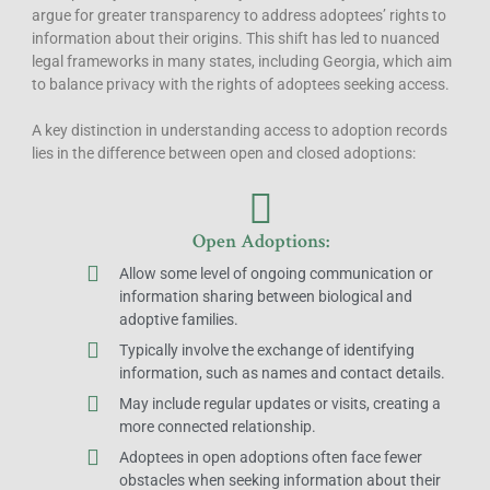
argue for greater transparency to address adoptees’ rights to
information about their origins. This shift has led to nuanced
legal frameworks in many states, including Georgia, which aim
to balance privacy with the rights of adoptees seeking access.
A key distinction in understanding access to adoption records
lies in the difference between open and closed adoptions:
Open Adoptions:
Allow some level of ongoing communication or
information sharing between biological and
adoptive families.
Typically involve the exchange of identifying
information, such as names and contact details.
May include regular updates or visits, creating a
more connected relationship.
Adoptees in open adoptions often face fewer
obstacles when seeking information about their