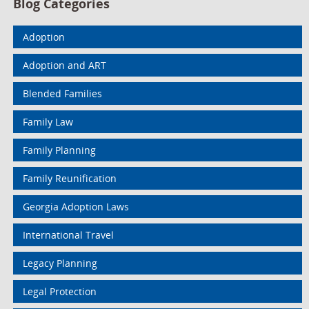
Blog Categories
Adoption
Adoption and ART
Blended Families
Family Law
Family Planning
Family Reunification
Georgia Adoption Laws
International Travel
Legacy Planning
Legal Protection