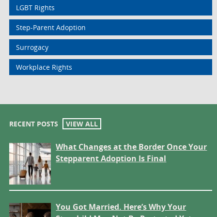
LGBT Rights
Step-Parent Adoption
Surrogacy
Workplace Rights
RECENT POSTS
VIEW ALL
What Changes at the Border Once Your
Stepparent Adoption Is Final
You Got Married. Here’s Why Your