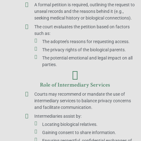
A formal petition is required, outlining the request to
unseal records and the reasons behind it (e.g.,
seeking medical history or biological connections).
The court evaluates the petition based on factors
such as:
The adoptee’s reasons for requesting access.
The privacy rights of the biological parents.
The potential emotional and legal impact on all
parties.
Role of Intermediary Services
Courts may recommend or mandate the use of
intermediary services to balance privacy concerns
and facilitate communication.
Intermediaries assist by:
Locating biological relatives.
Gaining consent to share information.
Ensuring respectful, confidential exchanges of