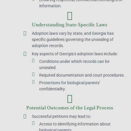
information.
Understanding State-Specific Laws
Adoption laws vary by state, and Georgia has
specific guidelines governing the unsealing of
adoption records.
Key aspects of Georgia’s adoption laws include:
Conditions under which records can be
unsealed.
Required documentation and court procedures.
Protections for biological parents’
confidentiality.
Potential Outcomes of the Legal Process
Successful petitions may lead to:
Access to identifying information about
biological parents.