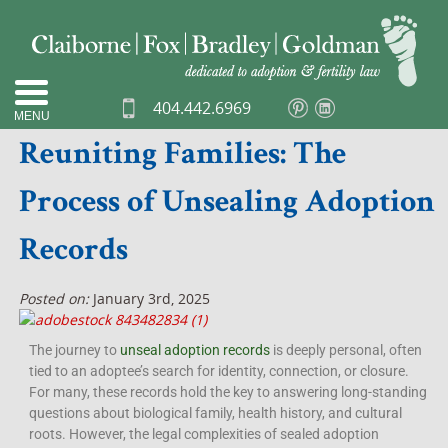
404.442.6969
MENU
Reuniting Families: The
Process of Unsealing Adoption
Records
Posted on:
January 3rd, 2025
The journey to
unseal adoption records
is deeply personal, often
tied to an adoptee’s search for identity, connection, or closure.
For many, these records hold the key to answering long-standing
questions about biological family, health history, and cultural
roots. However, the legal complexities of sealed adoption