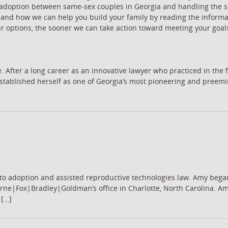
ent adoption between same-sex couples in Georgia and handling the 
 and how we can help you build your family by reading the informa
ur options, the sooner we can take action toward meeting your goal
. After a long career as an innovative lawyer who practiced in the f
h established herself as one of Georgia’s most pioneering and pree
to adoption and assisted reproductive technologies law. Amy bega
rne|Fox|Bradley|Goldman’s office in Charlotte, North Carolina. Am
 […]