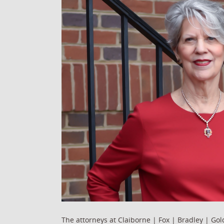
The attorneys at Claiborne | Fox | Bradley | Go