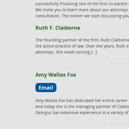
successfully finalizing one of the first co-par
We invite you to learn more about our attorneys
consultation. The sooner we start discussing yo
Ruth F. Claiborne
The founding partner of the firm, Ruth Claiborne
the active practice of law. Over the years, Rut
attorneys. She loved serving […]
Amy Wallas Fox
Email
Amy Wallas Fox has dedicated her entire career 
and today she is the managing partner of Claibo
Georgia, has extensive experience in a variety of