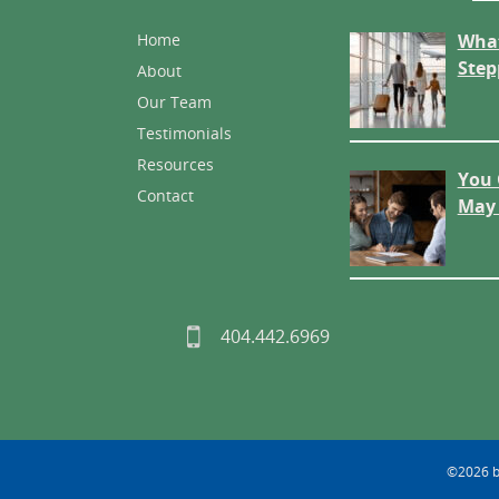
Home
What
Step
About
Our Team
Testimonials
Resources
You 
Contact
May 
404.442.6969
©2026 by