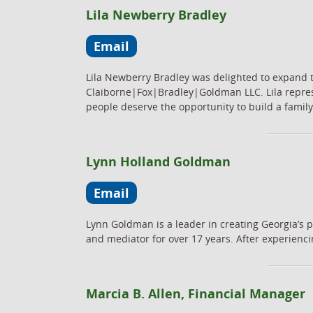
Lila Newberry Bradley
Email
Lila Newberry Bradley was delighted to expand t
Claiborne|Fox|Bradley|Goldman LLC. Lila represe
people deserve the opportunity to build a family.
Lynn Holland Goldman
Email
Lynn Goldman is a leader in creating Georgia’s pu
and mediator for over 17 years. After experiencin
Marcia B. Allen, Financial Manager