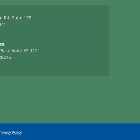
e
e Rd. Suite 195
341
ice
Place Suite E2-112
28216
Privacy Policy