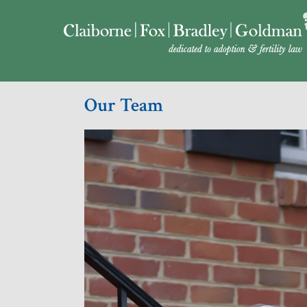
Our Team