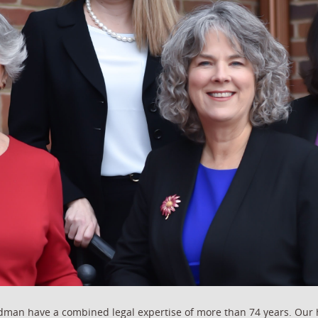
ldman have a combined legal expertise of more than 74 years. Our 