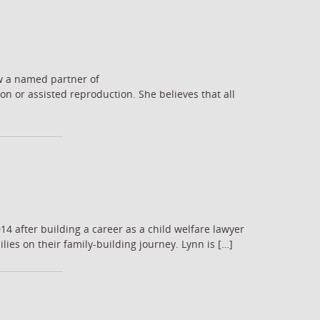
ow a named partner of
n or assisted reproduction. She believes that all
14 after building a career as a child welfare lawyer
lies on their family-building journey. Lynn is […]