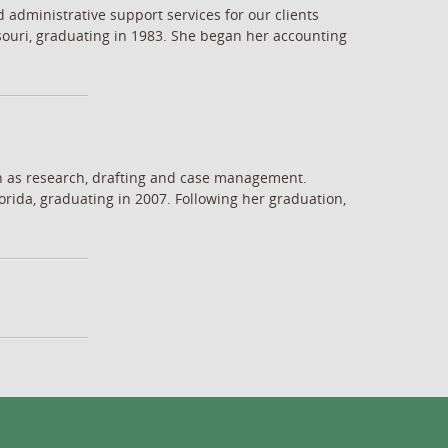
d administrative support services for our clients
souri, graduating in 1983. She began her accounting
uch as research, drafting and case management.
rida, graduating in 2007. Following her graduation,