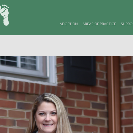
ADOPTION
AREAS OF PRACTICE
SURRO