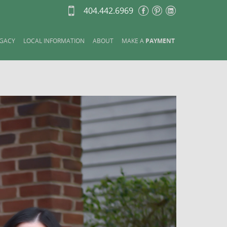
404.442.6969
GACY
LOCAL INFORMATION
ABOUT
MAKE A
PAYMENT