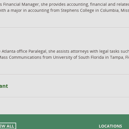
’s Financial Manager, she provides accounting, financial and relate
with a major in accounting from Stephens College in Columbia, Mis
 Atlanta office Paralegal, she assists attorneys with legal tasks s
Mass Communications from University of South Florida in Tampa, Flo
ant
EW ALL
LOCATIONS