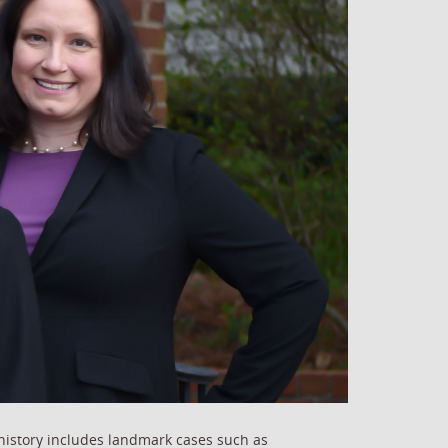
history includes landmark cases such as