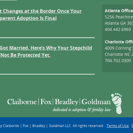
 Changes at the Border Once Your
Atlanta Offic
5256 Peachtre
parent Adoption Is Final
Atlanta GA 30
404.442.6969
Charlotte Off
Got Married. Here’s Why Your Stepchild
4009 Corning 
Charlotte NC 
Not Be Protected Yet.
704.702.0300
 Claiborne | Fox | Bradley | Goldman LLC. All rights reserved.
Terms of Use