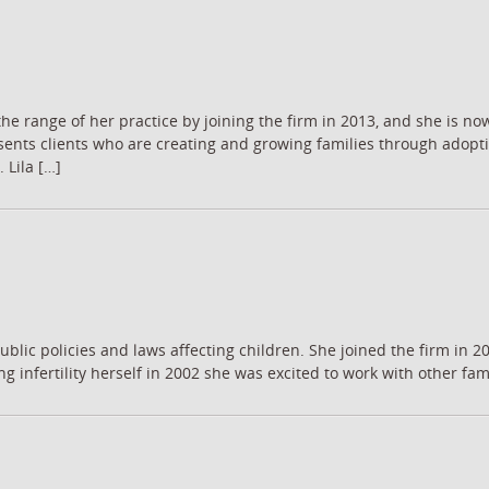
he range of her practice by joining the firm in 2013, and she is n
nts clients who are creating and growing families through adoptio
 Lila […]
blic policies and laws affecting children. She joined the firm in 20
g infertility herself in 2002 she was excited to work with other fami