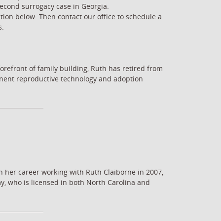
second surrogacy case in Georgia.
tion below. Then contact our office to schedule a
s.
orefront of family building, Ruth has retired from
minent reproductive technology and adoption
n her career working with Ruth Claiborne in 2007,
y, who is licensed in both North Carolina and