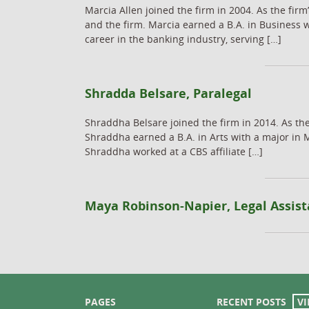
Marcia Allen joined the firm in 2004. As the firm
and the firm. Marcia earned a B.A. in Business 
career in the banking industry, serving […]
Shradda Belsare, Paralegal
Shraddha Belsare joined the firm in 2014. As the
Shraddha earned a B.A. in Arts with a major in 
Shraddha worked at a CBS affiliate […]
Maya Robinson-Napier, Legal Assist
PAGES
RECENT POSTS
VI